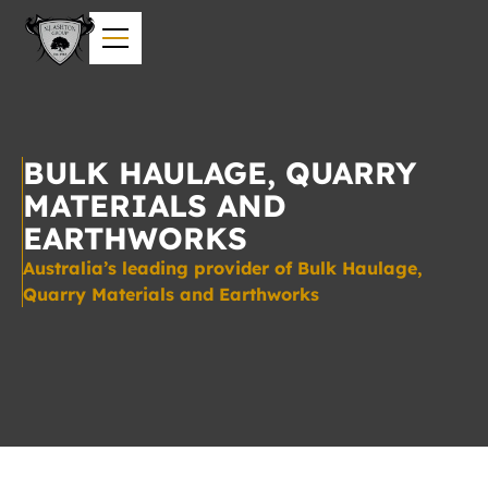
BULK HAULAGE, QUARRY
MATERIALS AND
EARTHWORKS
Australia’s leading provider of Bulk Haulage,
Quarry Materials and Earthworks