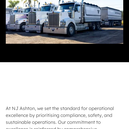
At NJ Ashton, we set the standard for operational
excellence by prioritising compliance, safety, and
sustainable operations. Our commitment to