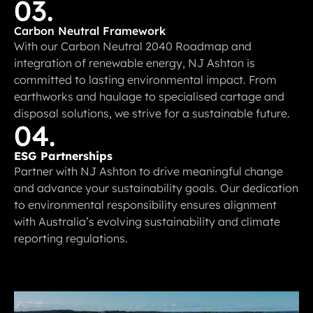
03.
Carbon Neutral Framework
With our Carbon Neutral 2040 Roadmap and
integration of renewable energy, NJ Ashton is
committed to lasting environmental impact. From
earthworks and haulage to specialised cartage and
disposal solutions, we strive for a sustainable future.
04.
ESG Partnerships
Partner with NJ Ashton to drive meaningful change
and advance your sustainability goals. Our dedication
to environmental responsibility ensures alignment
with Australia’s evolving sustainability and climate
reporting regulations.