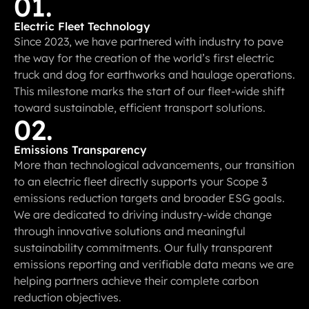
01.
Electric Fleet Technology
Since 2023, we have partnered with industry to pave
the way for the creation of the world’s first electric
truck and dog for earthworks and haulage operations.
This milestone marks the start of our fleet-wide shift
toward sustainable, efficient transport solutions.
02.
Emissions Transparency
More than technological advancements, our transition
to an electric fleet directly supports your Scope 3
emissions reduction targets and broader ESG goals.
We are dedicated to driving industry-wide change
through innovative solutions and meaningful
sustainability commitments. Our fully transparent
emissions reporting and verifiable data means we are
helping partners achieve their complete carbon
reduction objectives.