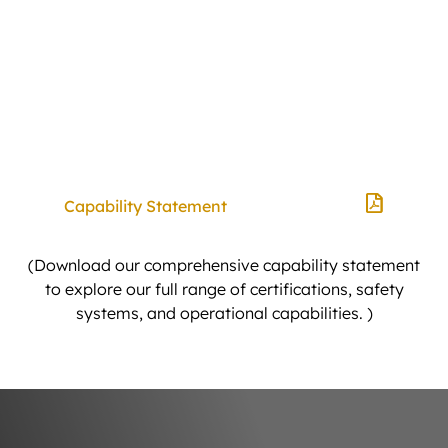
Bogies & 10-Wheelers
Truck & Dogs (Super, Quad, Quinn)
A-Doubles
PBS Vehicles
Capability Statement
(Download our comprehensive capability statement
to explore our full range of certifications, safety
systems, and operational capabilities. )