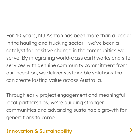
For 40 years, NJ Ashton has been more than a leader
in the hauling and trucking sector – we’ve been a
catalyst for positive change in the communities we
serve. By integrating world-class earthworks and site
services with genuine community commitment from
our inception, we deliver sustainable solutions that
can create lasting value across Australia.
Through early project engagement and meaningful
local partnerships, we’re building stronger
communities and advancing sustainable growth for
generations to come.
Innovation & Sustainability