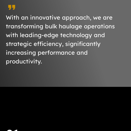
With an innovative approach, we are
transforming bulk haulage operations
with leading-edge technology and
strategic efficiency, significantly
increasing performance and
productivity.