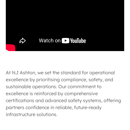
At NJ Ashton, we set the standard for operational
excellence by prioritising compliance, safety, and
sustainable operations. Our commitment to
excellence is reinforced by comprehensive
certifications and advanced safety systems, offering
partners confidence in reliable, future-ready
infrastructure solutions.