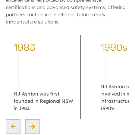
excellence is reinforced by comprehensive
certifications and advanced safety systems, offering
partners confidence in reliable, future-ready
infrastructure solutions.
1983
1990s
NJ Ashton be
NJ Ashton was first
involved in ma
founded in Regional NSW
infrastructure 
in 1983.
1990's.