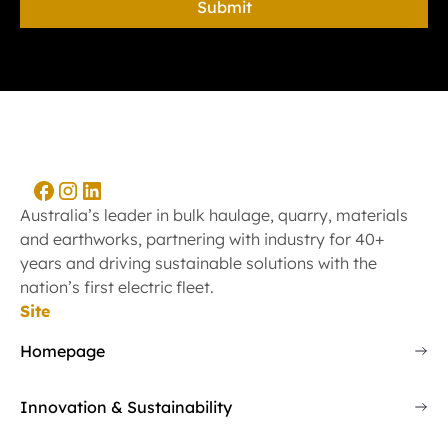
Australia’s leader in bulk haulage, quarry, materials
and earthworks, partnering with industry for 40+
years and driving sustainable solutions with the
nation’s first electric fleet.
Site
Homepage
Innovation & Sustainability