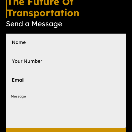
The Future Of
Transportation
Send a Message
Name
Your Number
Email
Message