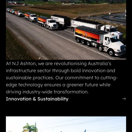
At NJ Ashton, we are revolutionising Australia’s
infrastructure sector through bold innovation and
sustainable practices. Our commitment to cutting-
edge technology ensures a greener future while
driving industry-wide transformation.
Innovation & Sustainability