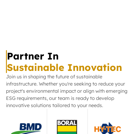
rehabilitation programmes across our regions.
Mental Health Programs
Rehabilitation Support
HEALTHCARE
Community Wellness
SUPPORT
Children’s Health Program -
Working alongside
Goulbourn Base Hospital, we’re helping create
positive healthcare experiences for children in our
Partner In
communities.
Hospital Partnerships
Sustainable Innovation
Children’s Healthcare Annual
Join us in shaping the future of sustainable
Christmas Distribution
infrastructure. Whether you're seeking to reduce your
project's environmental impact or align with emerging
ESG requirements, our team is ready to develop
innovative solutions tailored to your needs.