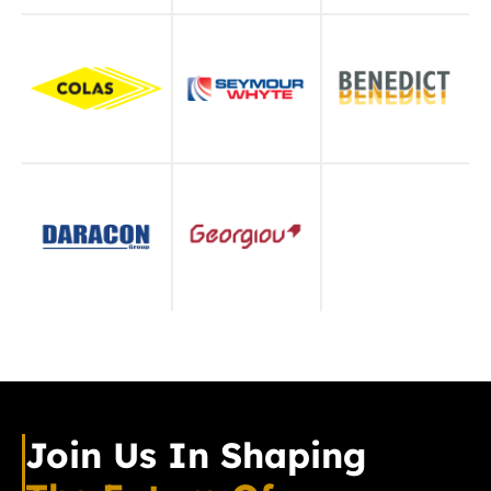
Join Us In Shaping